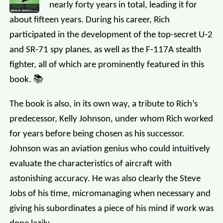
nearly forty years in total, leading it for
about fifteen years. During his career, Rich
participated in the development of the top-secret U-2
and SR-71 spy planes, as well as the F-117A stealth
fighter, all of which are prominently featured in this
book. 📚
The book is also, in its own way, a tribute to Rich’s
predecessor, Kelly Johnson, under whom Rich worked
for years before being chosen as his successor.
Johnson was an aviation genius who could intuitively
evaluate the characteristics of aircraft with
astonishing accuracy. He was also clearly the Steve
Jobs of his time, micromanaging when necessary and
giving his subordinates a piece of his mind if work was