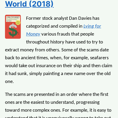
World (2018)
Former stock analyst Dan Davies has
categorized and compiled in
Lying for
Money
various frauds that people
throughout history have used to try to
extract money from others. Some of the scams date
back to ancient times, when, for example, seafarers
would take out insurance on their ship and then claim
it had sunk, simply painting a new name over the old
one.
The scams are presented in an order where the first
ones are the easiest to understand, progressing
toward more complex ones. For example, it is easy to