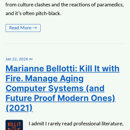
from culture clashes and the reactions of paramedics,
and it’s often pitch-black.
Read More →
Jan 22, 2026
∞
Marianne Bellotti: Kill It with
Fire. Manage Aging
Computer Systems (and
Future Proof Modern Ones)
(2021)
I admit I rarely read professional literature,