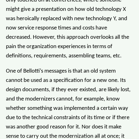
only touched on at conferences, where someone
might give a presentation on how old technology X
was heroically replaced with new technology Y, and
now service response times and costs have
decreased. However, this approach overlooks all the
pain the organization experiences in terms of
definitions, requirements, assembling teams, etc.
One of Bellotti’s messages is that an old system
cannot be used as a specification for a new one. Its
design documents, if they ever existed, are likely lost,
and the modernizers cannot, for example, know
whether something was implemented a certain way
due to the technical constraints of its time or if there
was another good reason for it. Nor does it make
sense to carry out the modernization all at once; it