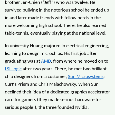
brother Jen-Chieh (“Jeff”) who was twelve. He
survived bullying in the notorious school he ended up
in and later made friends with fellow nerds in the
more welcoming high school. There, he also learned
table-tennis, eventually playing at the national level.
In university Huang majored in electrical engineering,
learning to design microchips. His first job after
graduating was at
AMD
, from where he moved on to
LSI Logic
after two years. There, he met two brilliant
chip designers from a customer,
Sun Microsystems
:
Curtis Priem and Chris Malachowsky. When Sun
declined their idea of a dedicated graphics accelerator
card for gamers (they made serious hardware for
serious people!), the three founded Nvidia.