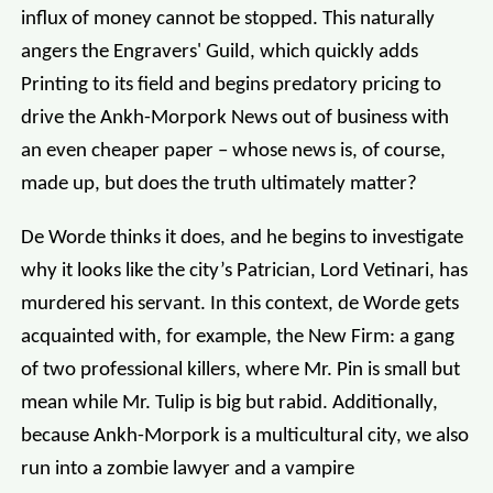
influx of money cannot be stopped. This naturally
angers the Engravers' Guild, which quickly adds
Printing to its field and begins predatory pricing to
drive the Ankh-Morpork News out of business with
an even cheaper paper – whose news is, of course,
made up, but does the truth ultimately matter?
De Worde thinks it does, and he begins to investigate
why it looks like the city’s Patrician, Lord Vetinari, has
murdered his servant. In this context, de Worde gets
acquainted with, for example, the New Firm: a gang
of two professional killers, where Mr. Pin is small but
mean while Mr. Tulip is big but rabid. Additionally,
because Ankh-Morpork is a multicultural city, we also
run into a zombie lawyer and a vampire