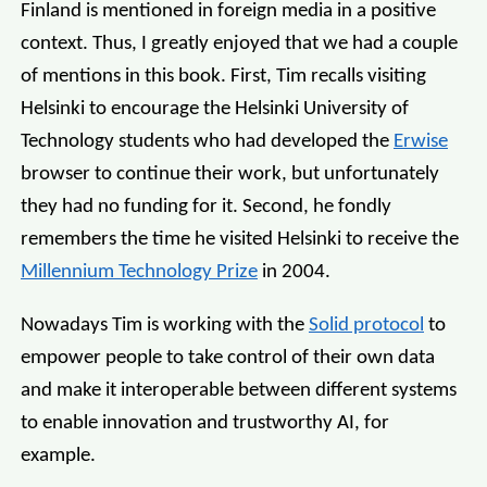
Finland is mentioned in foreign media in a positive
context. Thus, I greatly enjoyed that we had a couple
of mentions in this book. First, Tim recalls visiting
Helsinki to encourage the Helsinki University of
Technology students who had developed the
Erwise
browser to continue their work, but unfortunately
they had no funding for it. Second, he fondly
remembers the time he visited Helsinki to receive the
Millennium Technology Prize
in 2004.
Nowadays Tim is working with the
Solid protocol
to
empower people to take control of their own data
and make it interoperable between different systems
to enable innovation and trustworthy AI, for
example.