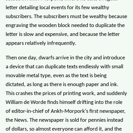
letter detailing local events for its few wealthy
subscribers. The subscribers must be wealthy because
engraving the wooden block needed to duplicate the
letter is slow and expensive, and because the letter
appears relatively infrequently.
Then one day, dwarfs arrive in the city and introduce
a device that can duplicate texts endlessly with small
movable metal type, even as the text is being
dictated, as long as there is enough paper and ink.
This crashes the prices of printing work, and suddenly
William de Worde finds himself drifting into the role
of editor-in-chief of Ankh-Morpork’s first newspaper,
the News. The newspaper is sold for pennies instead
of dollars, so almost everyone can afford it, and the