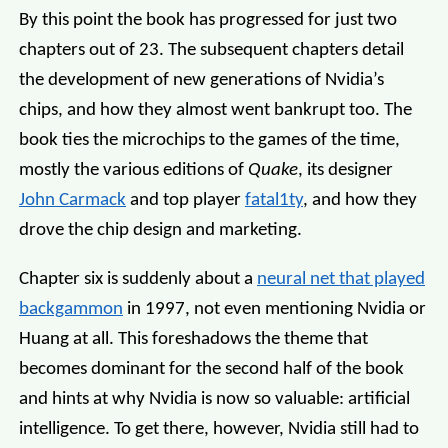
By this point the book has progressed for just two
chapters out of 23. The subsequent chapters detail
the development of new generations of Nvidia’s
chips, and how they almost went bankrupt too. The
book ties the microchips to the games of the time,
mostly the various editions of
Quake
, its designer
John Carmack
and top player
fatal1ty
, and how they
drove the chip design and marketing.
Chapter six is suddenly about a
neural net that played
backgammon
in 1997, not even mentioning Nvidia or
Huang at all. This foreshadows the theme that
becomes dominant for the second half of the book
and hints at why Nvidia is now so valuable: artificial
intelligence. To get there, however, Nvidia still had to