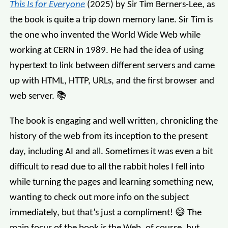
This Is for Everyone
(2025) by Sir Tim Berners-Lee, as
the book is quite a trip down memory lane. Sir Tim is
the one who invented the World Wide Web while
working at CERN in 1989. He had the idea of using
hypertext to link between different servers and came
up with HTML, HTTP, URLs, and the first browser and
web server. 📚
The book is engaging and well written, chronicling the
history of the web from its inception to the present
day, including AI and all. Sometimes it was even a bit
difficult to read due to all the rabbit holes I fell into
while turning the pages and learning something new,
wanting to check out more info on the subject
immediately, but that’s just a compliment! 😅 The