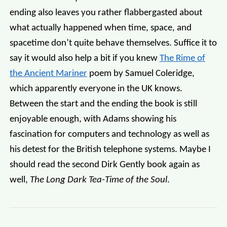
ending also leaves you rather flabbergasted about
what actually happened when time, space, and
spacetime don’t quite behave themselves. Suffice it to
say it would also help a bit if you knew
The Rime of
the Ancient Mariner
poem by Samuel Coleridge,
which apparently everyone in the UK knows.
Between the start and the ending the book is still
enjoyable enough, with Adams showing his
fascination for computers and technology as well as
his detest for the British telephone systems. Maybe I
should read the second Dirk Gently book again as
well,
The Long Dark Tea-Time of the Soul
.