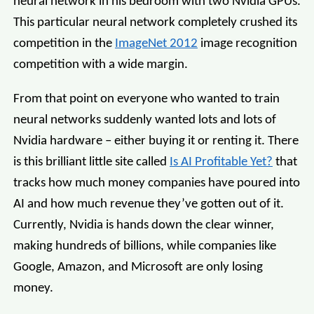
neural network in his bedroom with two Nvidia GPUs.
This particular neural network completely crushed its
competition in the
ImageNet 2012
image recognition
competition with a wide margin.
From that point on everyone who wanted to train
neural networks suddenly wanted lots and lots of
Nvidia hardware – either buying it or renting it. There
is this brilliant little site called
Is AI Profitable Yet?
that
tracks how much money companies have poured into
AI and how much revenue they’ve gotten out of it.
Currently, Nvidia is hands down the clear winner,
making hundreds of billions, while companies like
Google, Amazon, and Microsoft are only losing
money.