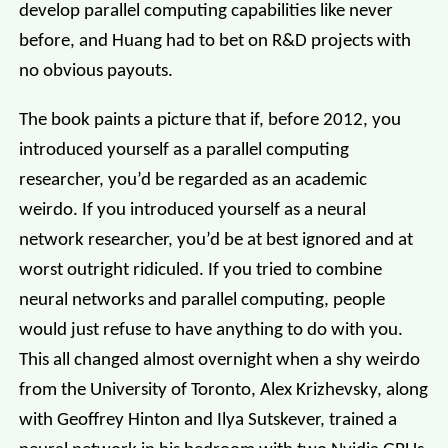
develop parallel computing capabilities like never
before, and Huang had to bet on R&D projects with
no obvious payouts.
The book paints a picture that if, before 2012, you
introduced yourself as a parallel computing
researcher, you’d be regarded as an academic
weirdo. If you introduced yourself as a neural
network researcher, you’d be at best ignored and at
worst outright ridiculed. If you tried to combine
neural networks and parallel computing, people
would just refuse to have anything to do with you.
This all changed almost overnight when a shy weirdo
from the University of Toronto, Alex Krizhevsky, along
with Geoffrey Hinton and Ilya Sutskever, trained a