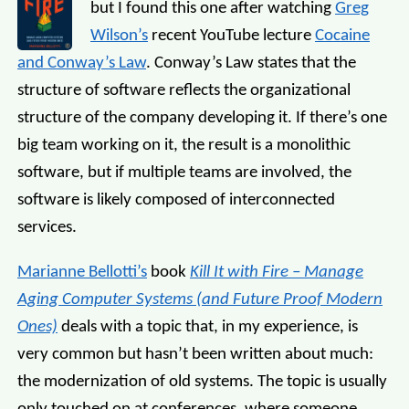
but I found this one after watching
Greg
Wilson’s
recent YouTube lecture
Cocaine
and Conway’s Law
. Conway’s Law states that the
structure of software reflects the organizational
structure of the company developing it. If there’s one
big team working on it, the result is a monolithic
software, but if multiple teams are involved, the
software is likely composed of interconnected
services.
Marianne Bellotti’s
book
Kill It with Fire – Manage
Aging Computer Systems (and Future Proof Modern
Ones)
deals with a topic that, in my experience, is
very common but hasn’t been written about much:
the modernization of old systems. The topic is usually