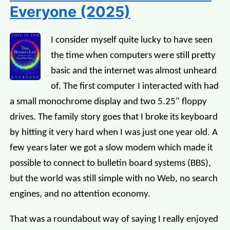
Everyone (2025)
I consider myself quite lucky to have seen
the time when computers were still pretty
basic and the internet was almost unheard
of. The first computer I interacted with had
a small monochrome display and two 5.25" floppy
drives. The family story goes that I broke its keyboard
by hitting it very hard when I was just one year old. A
few years later we got a slow modem which made it
possible to connect to bulletin board systems (BBS),
but the world was still simple with no Web, no search
engines, and no attention economy.
That was a roundabout way of saying I really enjoyed