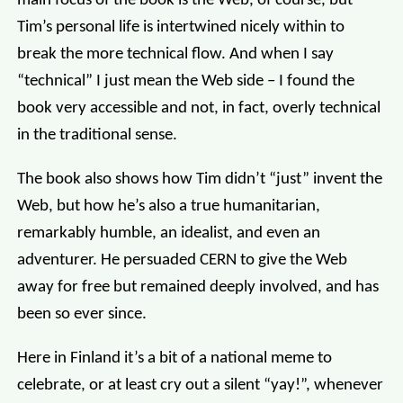
main focus of the book is the Web, of course, but
Tim’s personal life is intertwined nicely within to
break the more technical flow. And when I say
“technical” I just mean the Web side – I found the
book very accessible and not, in fact, overly technical
in the traditional sense.
The book also shows how Tim didn’t “just” invent the
Web, but how he’s also a true humanitarian,
remarkably humble, an idealist, and even an
adventurer. He persuaded CERN to give the Web
away for free but remained deeply involved, and has
been so ever since.
Here in Finland it’s a bit of a national meme to
celebrate, or at least cry out a silent “yay!”, whenever