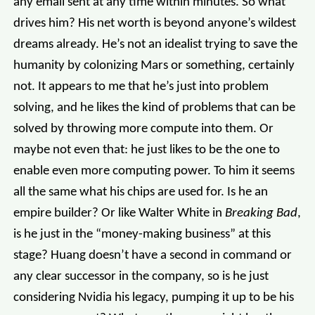
any email sent at any time within minutes. So what
drives him? His net worth is beyond anyone’s wildest
dreams already. He’s not an idealist trying to save the
humanity by colonizing Mars or something, certainly
not. It appears to me that he’s just into problem
solving, and he likes the kind of problems that can be
solved by throwing more compute into them. Or
maybe not even that: he just likes to be the one to
enable even more computing power. To him it seems
all the same what his chips are used for. Is he an
empire builder? Or like Walter White in
Breaking Bad
,
is he just in the “money-making business” at this
stage? Huang doesn’t have a second in command or
any clear successor in the company, so is he just
considering Nvidia his legacy, pumping it up to be his