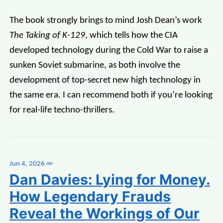
The book strongly brings to mind Josh Dean’s work
The Taking of K-129
, which tells how the CIA
developed technology during the Cold War to raise a
sunken Soviet submarine, as both involve the
development of top-secret new high technology in
the same era. I can recommend both if you’re looking
for real-life techno-thrillers.
Jun 4, 2026
∞
Dan Davies: Lying for Money.
How Legendary Frauds
Reveal the Workings of Our