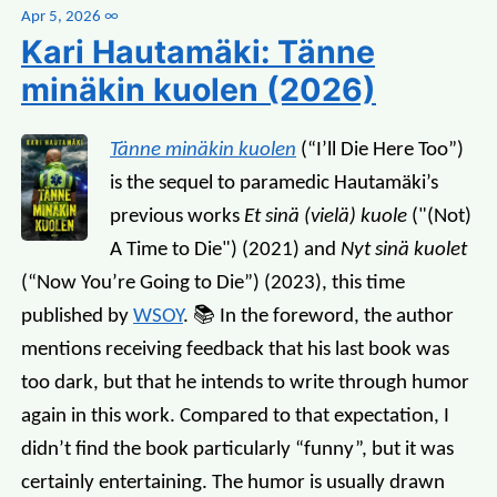
Apr 5, 2026
∞
Kari Hautamäki: Tänne
minäkin kuolen (2026)
Tänne minäkin kuolen
(“I’ll Die Here Too”)
is the sequel to paramedic Hautamäki’s
previous works
Et sinä (vielä) kuole
("(Not)
A Time to Die") (2021) and
Nyt sinä kuolet
(“Now You’re Going to Die”) (2023), this time
published by
WSOY
. 📚 In the foreword, the author
mentions receiving feedback that his last book was
too dark, but that he intends to write through humor
again in this work. Compared to that expectation, I
didn’t find the book particularly “funny”, but it was
certainly entertaining. The humor is usually drawn