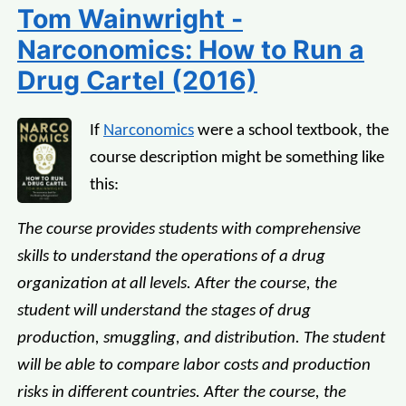
Tom Wainwright -
Narconomics: How to Run a
Drug Cartel (2016)
If
Narconomics
were a school textbook, the
course description might be something like
this:
The course provides students with comprehensive
skills to understand the operations of a drug
organization at all levels. After the course, the
student will understand the stages of drug
production, smuggling, and distribution. The student
will be able to compare labor costs and production
risks in different countries. After the course, the