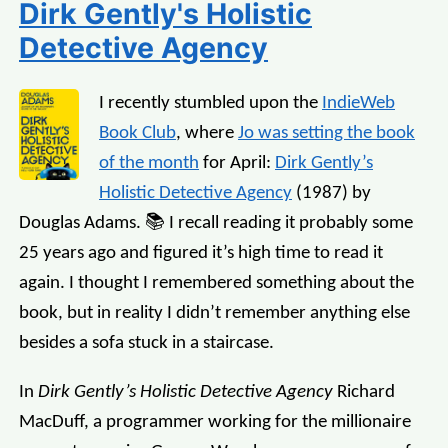
Dirk Gently's Holistic
Detective Agency
I recently stumbled upon the
IndieWeb
Book Club
, where
Jo was setting the book
of the month
for April:
Dirk Gently’s
Holistic Detective Agency
(1987) by
Douglas Adams. 📚 I recall reading it probably some
25 years ago and figured it’s high time to read it
again. I thought I remembered something about the
book, but in reality I didn’t remember anything else
besides a sofa stuck in a staircase.
In
Dirk Gently’s Holistic Detective Agency
Richard
MacDuff, a programmer working for the millionaire