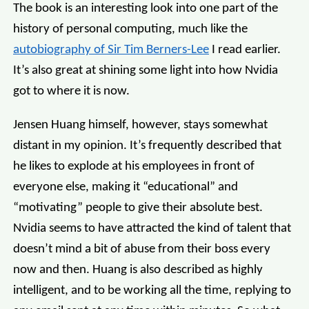
The book is an interesting look into one part of the
history of personal computing, much like the
autobiography of Sir Tim Berners-Lee
I read earlier.
It’s also great at shining some light into how Nvidia
got to where it is now.
Jensen Huang himself, however, stays somewhat
distant in my opinion. It’s frequently described that
he likes to explode at his employees in front of
everyone else, making it “educational” and
“motivating” people to give their absolute best.
Nvidia seems to have attracted the kind of talent that
doesn’t mind a bit of abuse from their boss every
now and then. Huang is also described as highly
intelligent, and to be working all the time, replying to