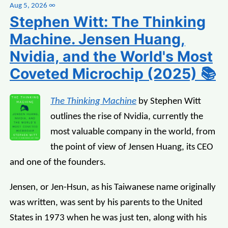
Aug 5, 2026
∞
Stephen Witt: The Thinking
Machine. Jensen Huang,
Nvidia, and the World's Most
Coveted Microchip (2025) 📚
The Thinking Machine
by Stephen Witt
outlines the rise of Nvidia, currently the
most valuable company in the world, from
the point of view of Jensen Huang, its CEO
and one of the founders.
Jensen, or Jen-Hsun, as his Taiwanese name originally
was written, was sent by his parents to the United
States in 1973 when he was just ten, along with his