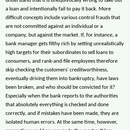
understand that it is unequivocally wrong to take out
a loan and intentionally fail to pay it back. More
difficult concepts include various control frauds that
are not committed against an individual or a
company, but against the market. If, for instance, a
bank manager gets filthy rich by setting unrealistically
high targets for their subordinates to sell loans to
consumers, and rank-and-file employees therefore
skip checking the customers' creditworthiness,
eventually driving them into bankruptcy, have laws
been broken, and who should be convicted for it?
Especially when the bank reports to the authorities
that absolutely everything is checked and done
correctly, and if mistakes have been made, they are
isolated human errors. At the same time, however,