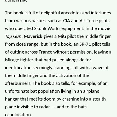
done lazily.
The book is full of delightful anecdotes and interludes
from various parties, such as CIA and Air Force pilots
who operated Skunk Works equipment. In the movie
Top Gun
, Maverick gives a MiG pilot the middle finger
from close range, but in the book, an SR-71 pilot tells
of cutting across France without permission, leaving a
Mirage fighter that had pulled alongside for
identification seemingly standing still with a wave of
the middle finger and the activation of the
afterburners. The book also tells, for example, of an
unfortunate bat population living in an airplane
hangar that met its doom by crashing into a stealth
plane invisible to radar — and to the bats'
echolocation.