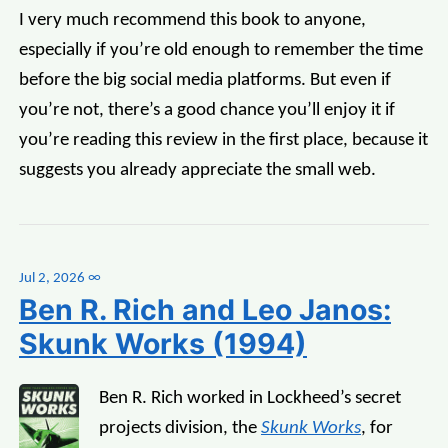
I very much recommend this book to anyone,
especially if you’re old enough to remember the time
before the big social media platforms. But even if
you’re not, there’s a good chance you’ll enjoy it if
you’re reading this review in the first place, because it
suggests you already appreciate the small web.
Jul 2, 2026
∞
Ben R. Rich and Leo Janos:
Skunk Works (1994)
Ben R. Rich worked in Lockheed’s secret
projects division, the
Skunk Works
, for