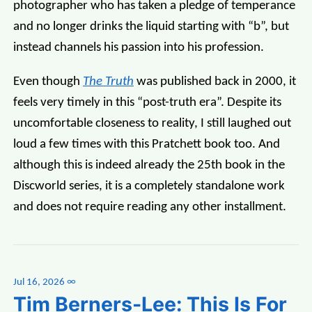
photographer who has taken a pledge of temperance
and no longer drinks the liquid starting with “b”, but
instead channels his passion into his profession.
Even though
The Truth
was published back in 2000, it
feels very timely in this “post-truth era”. Despite its
uncomfortable closeness to reality, I still laughed out
loud a few times with this Pratchett book too. And
although this is indeed already the 25th book in the
Discworld series, it is a completely standalone work
and does not require reading any other installment.
Jul 16, 2026
∞
Tim Berners-Lee: This Is For