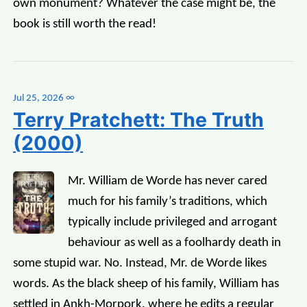
own monument? Whatever the case might be, the
book is still worth the read!
Jul 25, 2026
∞
Terry Pratchett: The Truth
(2000)
Mr. William de Worde has never cared
much for his family’s traditions, which
typically include privileged and arrogant
behaviour as well as a foolhardy death in
some stupid war. No. Instead, Mr. de Worde likes
words. As the black sheep of his family, William has
settled in Ankh-Morpork, where he edits a regular