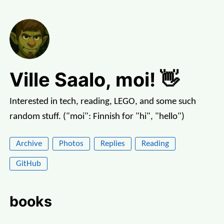
Ville Saalo, moi! 👋
Interested in tech, reading, LEGO, and some such
random stuff. ("moi": Finnish for "hi", "hello")
Archive
Photos
Replies
Reading
GitHub
books