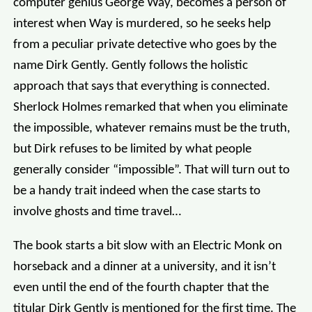
computer genius George Way, becomes a person of
interest when Way is murdered, so he seeks help
from a peculiar private detective who goes by the
name Dirk Gently. Gently follows the holistic
approach that says that everything is connected.
Sherlock Holmes remarked that when you eliminate
the impossible, whatever remains must be the truth,
but Dirk refuses to be limited by what people
generally consider “impossible”. That will turn out to
be a handy trait indeed when the case starts to
involve ghosts and time travel…
The book starts a bit slow with an Electric Monk on
horseback and a dinner at a university, and it isn’t
even until the end of the fourth chapter that the
titular Dirk Gently is mentioned for the first time. The