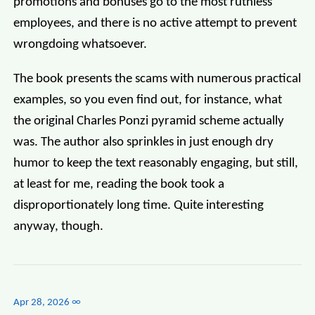
promotions and bonuses go to the most ruthless
employees, and there is no active attempt to prevent
wrongdoing whatsoever.
The book presents the scams with numerous practical
examples, so you even find out, for instance, what
the original Charles Ponzi pyramid scheme actually
was. The author also sprinkles in just enough dry
humor to keep the text reasonably engaging, but still,
at least for me, reading the book took a
disproportionately long time. Quite interesting
anyway, though.
Apr 28, 2026
∞