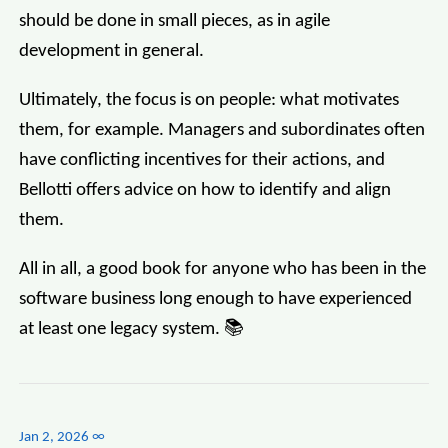
should be done in small pieces, as in agile
development in general.
Ultimately, the focus is on people: what motivates
them, for example. Managers and subordinates often
have conflicting incentives for their actions, and
Bellotti offers advice on how to identify and align
them.
All in all, a good book for anyone who has been in the
software business long enough to have experienced
at least one legacy system. 📚
Jan 2, 2026
∞