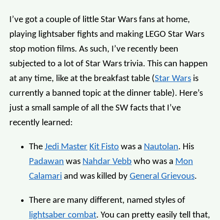
I’ve got a couple of little Star Wars fans at home,
playing lightsaber fights and making LEGO Star Wars
stop motion films. As such, I’ve recently been
subjected to a lot of Star Wars trivia. This can happen
at any time, like at the breakfast table (
Star Wars
is
currently a banned topic at the dinner table). Here’s
just a small sample of all the SW facts that I’ve
recently learned:
The
Jedi Master
Kit Fisto
was a
Nautolan
. His
Padawan
was
Nahdar Vebb
who was a
Mon
Calamari
and was killed by
General Grievous
.
There are many different, named styles of
lightsaber combat
. You can pretty easily tell that,