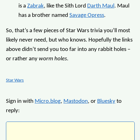
is a
Zabrak
, like the Sith Lord
Darth Maul
. Maul
has a brother named
Savage Opress
.
So, that’s a few pieces of Star Wars trivia you’ll most
likely never need, but who knows. Hopefully the links
above didn’t send you too far into any rabbit holes –
or rather any
worm holes
.
Star Wars
Sign in with
Micro.blog
,
Mastodon
, or
Bluesky
to
reply: