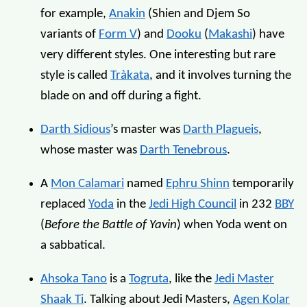
for example,
Anakin
(Shien and Djem So
variants of
Form V
) and
Dooku
(
Makashi
) have
very different styles. One interesting but rare
style is called
Tràkata
, and it involves turning the
blade on and off during a fight.
Darth Sidious
’s master was
Darth Plagueis
,
whose master was
Darth Tenebrous
.
A
Mon Calamari
named
Ephru Shinn
temporarily
replaced
Yoda
in the
Jedi High Council
in 232
BBY
(
Before the Battle of Yavin
) when Yoda went on
a sabbatical.
Ahsoka Tano
is a
Togruta
, like the
Jedi Master
Shaak Ti
. Talking about Jedi Masters,
Agen Kolar