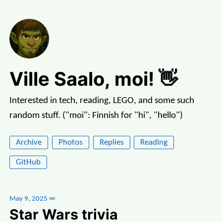
Ville Saalo, moi! 👋
Interested in tech, reading, LEGO, and some such
random stuff. ("moi": Finnish for "hi", "hello")
Archive
Photos
Replies
Reading
GitHub
May 9, 2025
∞
Star Wars trivia