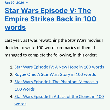
Jun 10, 2026
∞
Star Wars Episode V: The
Empire Strikes Back in 100
words
Last year, as I was rewatching the
Star Wars
movies I
decided to write 100 word summaries of them. I
managed to complete the following, in this order:
Star Wars Episode IV: A New Hope in 100 words
Rogue One: A Star Wars Story in 100 words
Star Wars Episode I: The Phantom Menace in
100 words
Star Wars Episode II: Attack of the Clones in 100
words