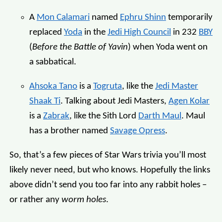
A
Mon Calamari
named
Ephru Shinn
temporarily
replaced
Yoda
in the
Jedi High Council
in 232
BBY
(
Before the Battle of Yavin
) when Yoda went on
a sabbatical.
Ahsoka Tano
is a
Togruta
, like the
Jedi Master
Shaak Ti
. Talking about Jedi Masters,
Agen Kolar
is a
Zabrak
, like the Sith Lord
Darth Maul
. Maul
has a brother named
Savage Opress
.
So, that’s a few pieces of Star Wars trivia you’ll most
likely never need, but who knows. Hopefully the links
above didn’t send you too far into any rabbit holes –
or rather any
worm holes
.