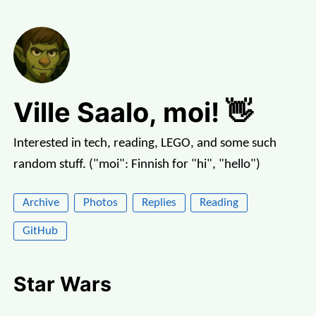
Ville Saalo, moi! 👋
Interested in tech, reading, LEGO, and some such
random stuff. ("moi": Finnish for "hi", "hello")
Archive
Photos
Replies
Reading
GitHub
Star Wars