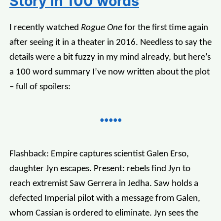
Story in 100 words
I recently watched
Rogue One
for the first time again
after seeing it in a theater in 2016. Needless to say the
details were a bit fuzzy in my mind already, but here’s
a 100 word summary I’ve now written about the plot
– full of spoilers:
Flashback: Empire captures scientist Galen Erso,
daughter Jyn escapes. Present: rebels find Jyn to
reach extremist Saw Gerrera in Jedha. Saw holds a
defected Imperial pilot with a message from Galen,
whom Cassian is ordered to eliminate. Jyn sees the