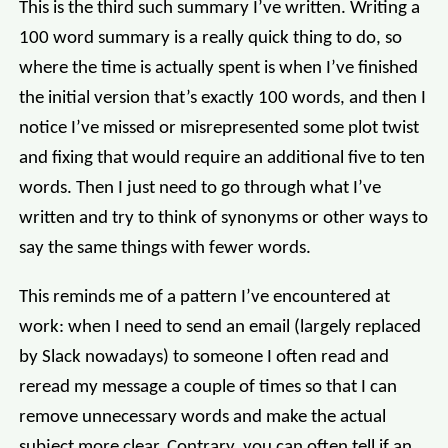
This is the third such summary I’ve written. Writing a
100 word summary is a really quick thing to do, so
where the time is actually spent is when I’ve finished
the initial version that’s exactly 100 words, and then I
notice I’ve missed or misrepresented some plot twist
and fixing that would require an additional five to ten
words. Then I just need to go through what I’ve
written and try to think of synonyms or other ways to
say the same things with fewer words.
This reminds me of a pattern I’ve encountered at
work: when I need to send an email (largely replaced
by Slack nowadays) to someone I often read and
reread my message a couple of times so that I can
remove unnecessary words and make the actual
subject more clear. Contrary, you can often tell if an