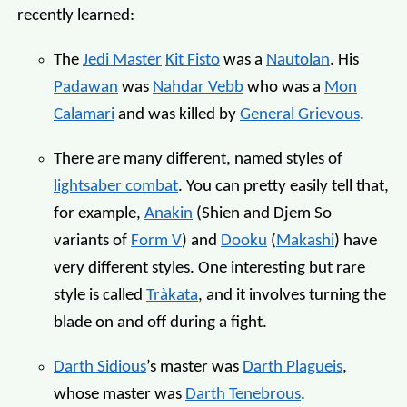
recently learned:
The
Jedi Master
Kit Fisto
was a
Nautolan
. His
Padawan
was
Nahdar Vebb
who was a
Mon
Calamari
and was killed by
General Grievous
.
There are many different, named styles of
lightsaber combat
. You can pretty easily tell that,
for example,
Anakin
(Shien and Djem So
variants of
Form V
) and
Dooku
(
Makashi
) have
very different styles. One interesting but rare
style is called
Tràkata
, and it involves turning the
blade on and off during a fight.
Darth Sidious
’s master was
Darth Plagueis
,
whose master was
Darth Tenebrous
.