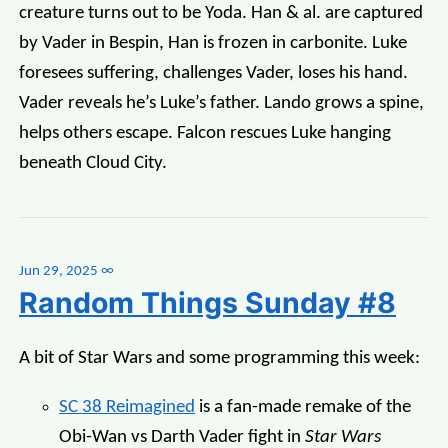
creature turns out to be Yoda. Han & al. are captured
by Vader in Bespin, Han is frozen in carbonite. Luke
foresees suffering, challenges Vader, loses his hand.
Vader reveals he’s Luke’s father. Lando grows a spine,
helps others escape. Falcon rescues Luke hanging
beneath Cloud City.
Jun 29, 2025
∞
Random Things Sunday #8
A bit of Star Wars and some programming this week:
SC 38 Reimagined
is a fan-made remake of the
Obi-Wan vs Darth Vader fight in
Star Wars