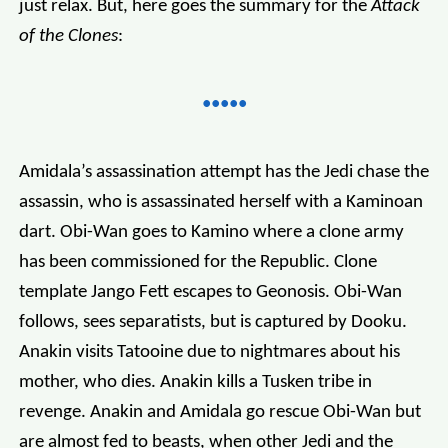
just relax. But, here goes the summary for the
Attack
of the Clones
:
Amidala’s assassination attempt has the Jedi chase the
assassin, who is assassinated herself with a Kaminoan
dart. Obi-Wan goes to Kamino where a clone army
has been commissioned for the Republic. Clone
template Jango Fett escapes to Geonosis. Obi-Wan
follows, sees separatists, but is captured by Dooku.
Anakin visits Tatooine due to nightmares about his
mother, who dies. Anakin kills a Tusken tribe in
revenge. Anakin and Amidala go rescue Obi-Wan but
are almost fed to beasts, when other Jedi and the