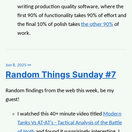
writing production quality software, where the
first 90% of functionality takes 90% of effort and
the final 10% of polish takes
the other 90%
of
work.
Jun 8, 2025
∞
Random Things Sunday #7
Random findings from the web this week, be my
guest!
I watched this 40+ minute video titled
Modern
Tanks Vs AT-AT’s - Tactical Analysis of the Battle
of Hoth
and found it surprisingly interesting. I