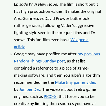
Episode IV: A New Hope
. The film is short but it
has high production values. It makes the original
Alec Guinness vs David Prowse battle look
rather geriatric, following Vader’s aggressive
fighting style seen in the prequel films and TV
shows. This fan-film even has a
Wikipedia
article
.
Google may have profiled me after
my previous
Random Things Sunday post
, as that list
contained a reference to a piece of game-
making software, and then YouTube’s algorithm
recommended me the
Make tiny games video
by
Juniper Dev
. The video is about retro game
engines, such as
PICO-8
, that force you to be
creative by limiting the resources you have at