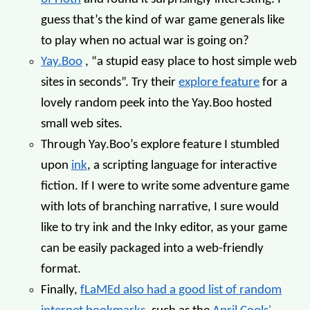
guess that’s the kind of war game generals like
to play when no actual war is going on?
Yay.Boo
, “a stupid easy place to host simple web
sites in seconds”. Try their
explore feature
for a
lovely random peek into the Yay.Boo hosted
small web sites.
Through Yay.Boo’s explore feature I stumbled
upon
ink
, a scripting language for interactive
fiction. If I were to write some adventure game
with lots of branching narrative, I sure would
like to try ink and the Inky editor, as your game
can be easily packaged into a web-friendly
format.
Finally,
fLaMEd also had a good list of random