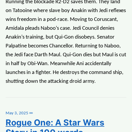
Running the blockade R2-D2 saves them. They land
on Tatooine where slave boy Anakin with Jedi reflexes
wins freedom in a pod-race. Moving to Coruscant,
Amidala pleads Naboo’s case. Jedi Council denies
Anakin’s training, but Qui-Gon disobeys. Senator
Palpatine becomes Chancellor. Returning to Naboo,
the Jedi face Darth Maul. Qui-Gon dies but Maul is cut
in half by Obi-Wan. Meanwhile Ani accidentally
launches in a fighter. He destroys the command ship,
shutting down the attacking droid army.
May 3, 2025
∞
Rogue One: A Star Wars