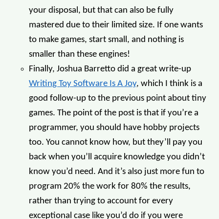
your disposal, but that can also be fully
mastered due to their limited size. If one wants
to make games, start small, and nothing is
smaller than these engines!
Finally, Joshua Barretto did a great write-up
Writing Toy Software Is A Joy
, which I think is a
good follow-up to the previous point about tiny
games. The point of the post is that if you’re a
programmer, you should have hobby projects
too. You cannot know how, but they’ll pay you
back when you’ll acquire knowledge you didn’t
know you’d need. And it’s also just more fun to
program 20% the work for 80% the results,
rather than trying to account for every
exceptional case like you’d do if you were