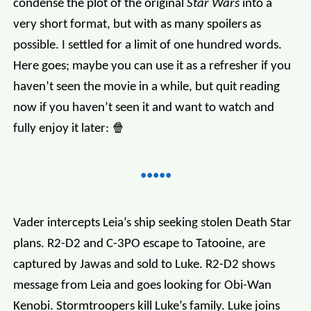
condense the plot of the original
Star Wars
into a
very short format, but with as many spoilers as
possible. I settled for a limit of one hundred words.
Here goes; maybe you can use it as a refresher if you
haven’t seen the movie in a while, but quit reading
now if you haven’t seen it and want to watch and
fully enjoy it later: 🍿
Vader intercepts Leia’s ship seeking stolen Death Star
plans. R2-D2 and C-3PO escape to Tatooine, are
captured by Jawas and sold to Luke. R2-D2 shows
message from Leia and goes looking for Obi-Wan
Kenobi. Stormtroopers kill Luke’s family. Luke joins