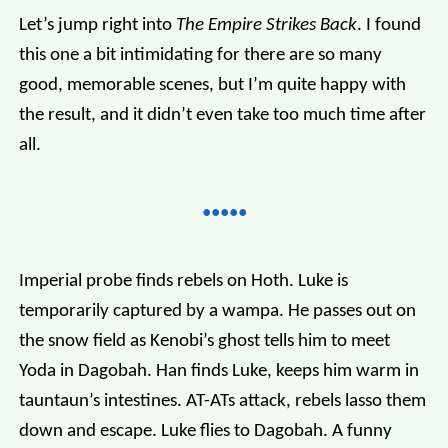
Let’s jump right into
The Empire Strikes Back
. I found
this one a bit intimidating for there are so many
good, memorable scenes, but I’m quite happy with
the result, and it didn’t even take too much time after
all.
Imperial probe finds rebels on Hoth. Luke is
temporarily captured by a wampa. He passes out on
the snow field as Kenobi’s ghost tells him to meet
Yoda in Dagobah. Han finds Luke, keeps him warm in
tauntaun’s intestines. AT-ATs attack, rebels lasso them
down and escape. Luke flies to Dagobah. A funny