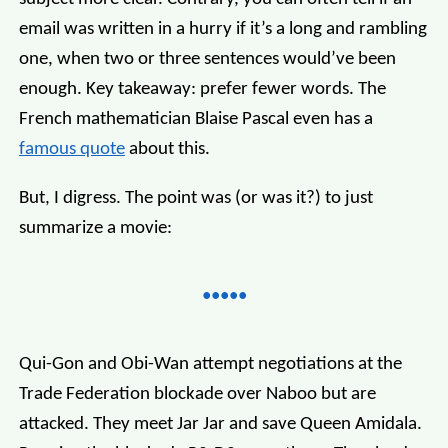
email was written in a hurry if it’s a long and rambling
one, when two or three sentences would’ve been
enough. Key takeaway: prefer fewer words. The
French mathematician Blaise Pascal even has a
famous quote
about this.
But, I digress. The point was (or was it?) to just
summarize a movie:
Qui-Gon and Obi-Wan attempt negotiations at the
Trade Federation blockade over Naboo but are
attacked. They meet Jar Jar and save Queen Amidala.