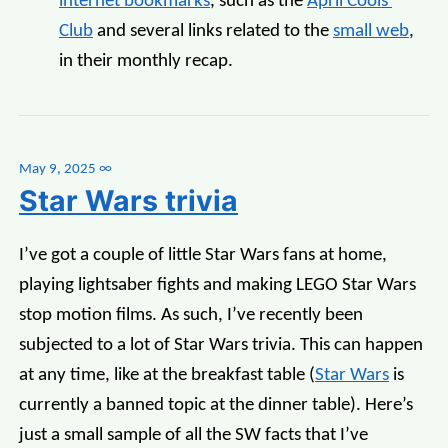
internet bookmarks
, such as the
April Cools'
Club
and several links related to the
small web
,
in their monthly recap.
May 9, 2025
∞
Star Wars trivia
I’ve got a couple of little Star Wars fans at home,
playing lightsaber fights and making LEGO Star Wars
stop motion films. As such, I’ve recently been
subjected to a lot of Star Wars trivia. This can happen
at any time, like at the breakfast table (
Star Wars
is
currently a banned topic at the dinner table). Here’s
just a small sample of all the SW facts that I’ve