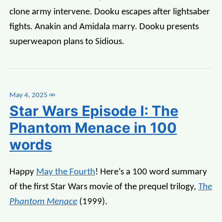
clone army intervene. Dooku escapes after lightsaber
fights. Anakin and Amidala marry. Dooku presents
superweapon plans to Sidious.
May 4, 2025
∞
Star Wars Episode I: The
Phantom Menace in 100
words
Happy
May the Fourth
! Here’s a 100 word summary
of the first Star Wars movie of the prequel trilogy,
The
Phantom Menace
(1999).