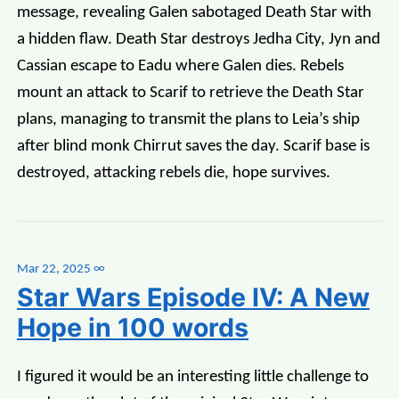
message, revealing Galen sabotaged Death Star with
a hidden flaw. Death Star destroys Jedha City, Jyn and
Cassian escape to Eadu where Galen dies. Rebels
mount an attack to Scarif to retrieve the Death Star
plans, managing to transmit the plans to Leia’s ship
after blind monk Chirrut saves the day. Scarif base is
destroyed, attacking rebels die, hope survives.
Mar 22, 2025
∞
Star Wars Episode IV: A New
Hope in 100 words
I figured it would be an interesting little challenge to