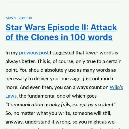
May 5, 2025
∞
Star Wars Episode II: Attack
of the Clones in 100 words
In my
previous post
I suggested that fewer words is
always better. This is, of course, only true to a certain
point. You should absolutely use as many words as
necessary to deliver your message, just not much
more. And even then, you can always count on
Wiio’s
Laws
, the fundamental one of which goes
“
Communication usually fails, except by accident
”.
So, no matter what you write, someone will still,
anyway, understand it wrong, so you might as well