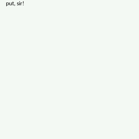
put, sir!