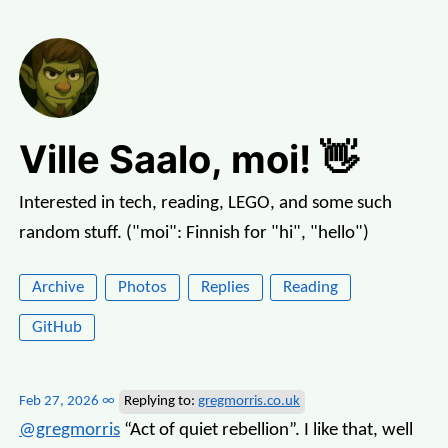
Ville Saalo, moi! 👋
Interested in tech, reading, LEGO, and some such
random stuff. ("moi": Finnish for "hi", "hello")
Archive
Photos
Replies
Reading
GitHub
Feb 27, 2026
∞
Replying to:
gregmorris.co.uk
@gregmorris
“Act of quiet rebellion”. I like that, well