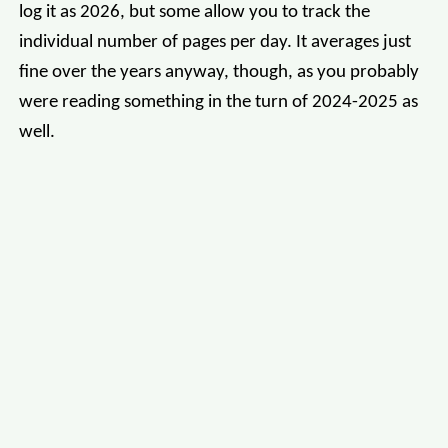
log it as 2026, but some allow you to track the
individual number of pages per day. It averages just
fine over the years anyway, though, as you probably
were reading something in the turn of 2024-2025 as
well.