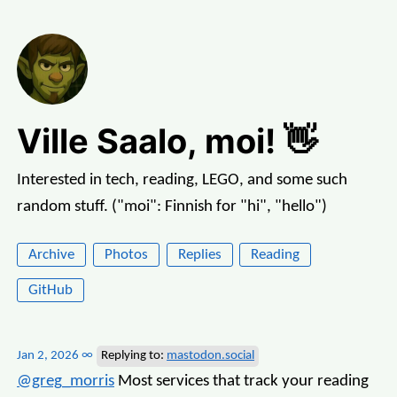
Ville Saalo, moi! 👋
Interested in tech, reading, LEGO, and some such
random stuff. ("moi": Finnish for "hi", "hello")
Archive
Photos
Replies
Reading
GitHub
Jan 2, 2026
∞
Replying to:
mastodon.social
@greg
_
morris
Most services that track your reading