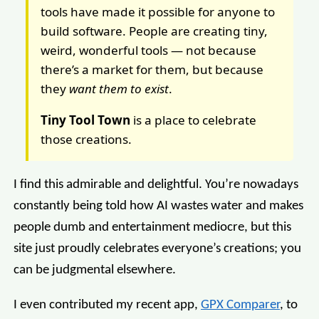
tools have made it possible for anyone to
build software. People are creating tiny,
weird, wonderful tools — not because
there’s a market for them, but because
they
want them to exist
.
Tiny Tool Town
is a place to celebrate
those creations.
I find this admirable and delightful. You’re nowadays
constantly being told how AI wastes water and makes
people dumb and entertainment mediocre, but this
site just proudly celebrates everyone’s creations; you
can be judgmental elsewhere.
I even contributed my recent app,
GPX Comparer
, to