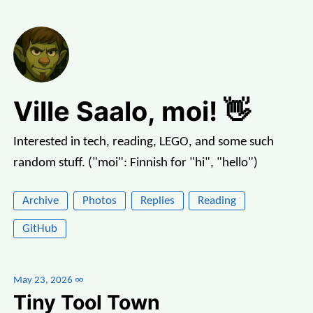
Ville Saalo, moi! 👋
Interested in tech, reading, LEGO, and some such
random stuff. ("moi": Finnish for "hi", "hello")
Archive
Photos
Replies
Reading
GitHub
May 23, 2026
∞
Tiny Tool Town