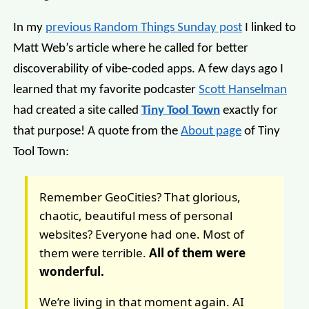
In my
previous Random Things Sunday post
I linked to
Matt Web’s article where he called for better
discoverability of vibe-coded apps. A few days ago I
learned that my favorite podcaster
Scott Hanselman
had created a site called
Tiny Tool Town
exactly for
that purpose! A quote from the
About page
of Tiny
Tool Town:
Remember GeoCities? That glorious,
chaotic, beautiful mess of personal
websites? Everyone had one. Most of
them were terrible.
All of them were
wonderful.
We’re living in that moment again. AI