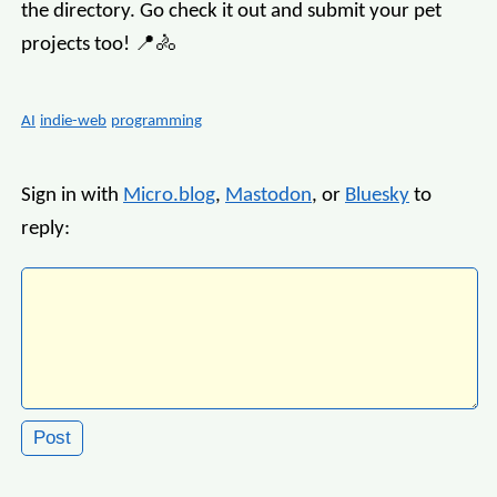
the directory. Go check it out and submit your pet
projects too! 📍🚴
AI
indie-web
programming
Sign in with
Micro.blog
,
Mastodon
, or
Bluesky
to
reply: