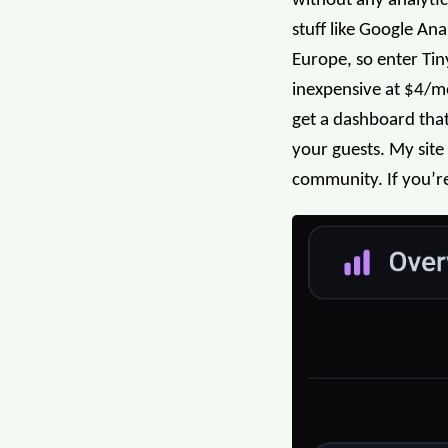
without any analytic
stuff like Google An
Europe, so enter Tiny
inexpensive at $4/mon
get a dashboard that
your guests. My site
community. If you’re 