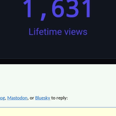
log
,
Mastodon
, or
Bluesky
to reply: