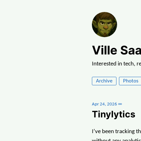
Ville Saa
Interested in tech, 
Archive
Photos
Apr 24, 2026
∞
Tinylytics
I’ve been tracking t