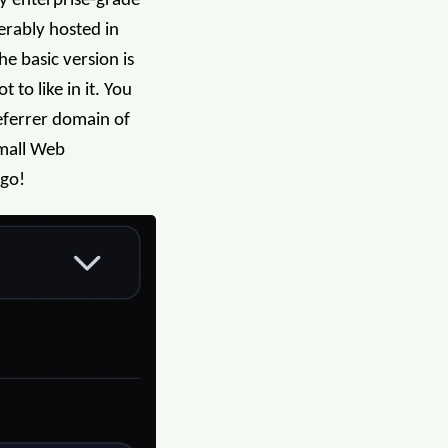
vy enterprise-grade
erably hosted in
he basic version is
 to like in it. You
referrer domain of
Small Web
 go!