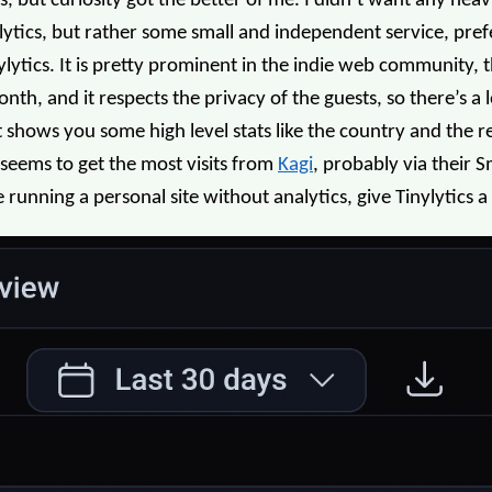
s, but curiosity got the better of me. I didn’t want any hea
alytics, but rather some small and independent service, pref
lytics. It is pretty prominent in the indie web community, t
th, and it respects the privacy of the guests, so there’s a lot
 shows you some high level stats like the country and the 
 seems to get the most visits from
Kagi
, probably via their 
running a personal site without analytics, give Tinylytics a