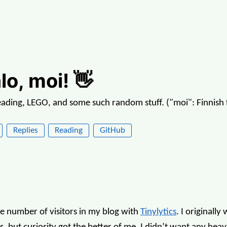
lo, moi! 👋
reading, LEGO, and some such random stuff. ("moi": Finnish f
Replies
Reading
GitHub
he number of visitors in my blog with
Tinylytics
. I originally