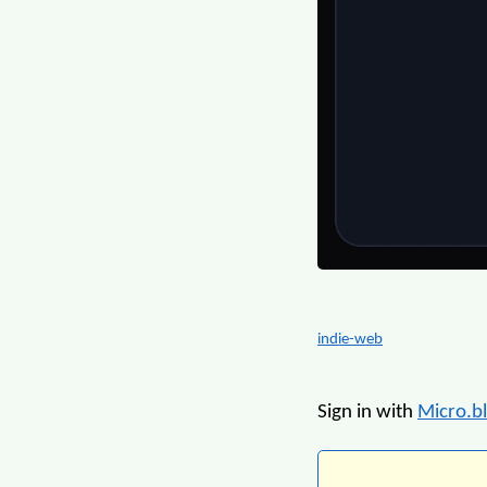
indie-web
Sign in with
Micro.b