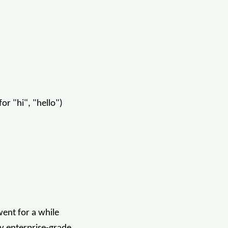
or "hi", "hello")
 went for a while