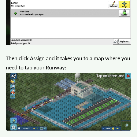
Then click Assign and it takes you to a map where you
need to tap your Runway: