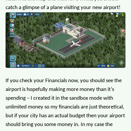
catch a glimpse of a plane visiting your new airport!
If you check your Financials now, you should see the
airport is hopefully making more money than it’s
spending – I created it in the sandbox mode with
unlimited money so my financials are just theoretical,
but if your city has an actual budget then your airport
should bring you some money in. In my case the