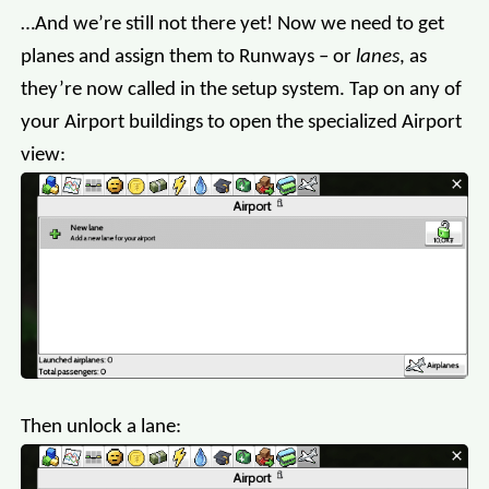
…And we’re still not there yet! Now we need to get
planes and assign them to Runways – or
lanes
, as
they’re now called in the setup system. Tap on any of
your Airport buildings to open the specialized Airport
view:
Then unlock a lane: