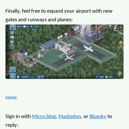
Finally, feel free to expand your airport with new
gates and runways and planes:
games
Sign in with
Micro.blog
,
Mastodon
, or
Bluesky
to
reply: