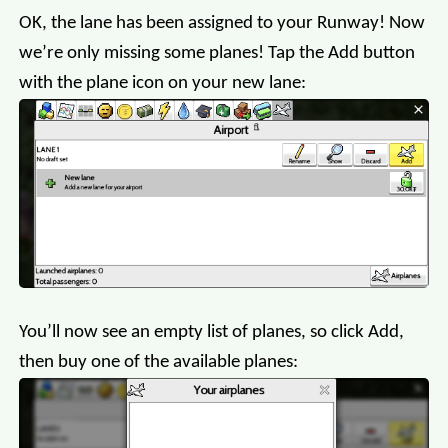
OK, the lane has been assigned to your Runway! Now
we’re only missing some planes! Tap the Add button
with the plane icon on your new lane:
You’ll now see an empty list of planes, so click Add,
then buy one of the available planes: