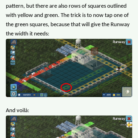
pattern, but there are also rows of squares outlined
with yellow and green. The trick is to now tap one of
the green squares, because that will give the Runway
the width it needs:
And voilà: