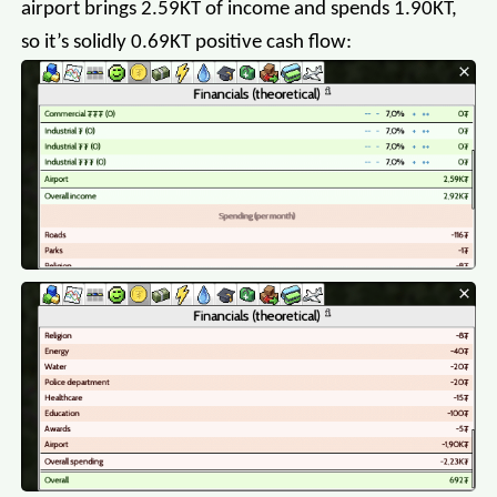
airport brings 2.59KT of income and spends 1.90KT,
so it’s solidly 0.69KT positive cash flow: