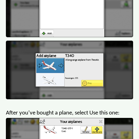
After you’ve bought a plane, select Use this one: