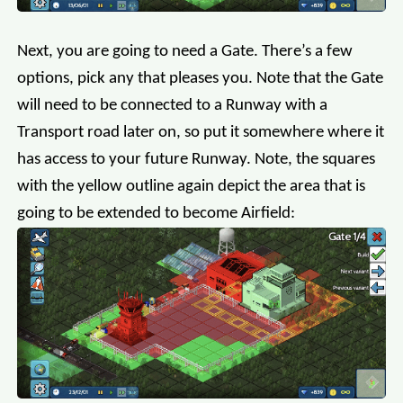
Next, you are going to need a Gate. There’s a few
options, pick any that pleases you. Note that the Gate
will need to be connected to a Runway with a
Transport road later on, so put it somewhere where it
has access to your future Runway. Note, the squares
with the yellow outline again depict the area that is
going to be extended to become Airfield: