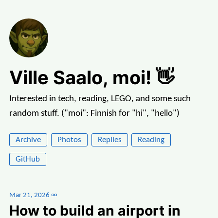
Ville Saalo, moi! 👋
Interested in tech, reading, LEGO, and some such
random stuff. ("moi": Finnish for "hi", "hello")
Archive
Photos
Replies
Reading
GitHub
Mar 21, 2026
∞
How to build an airport in