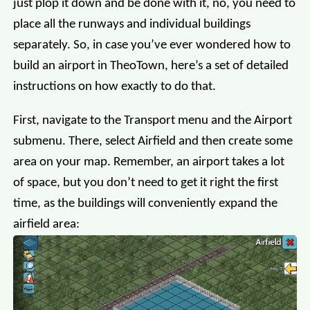
just plop it down and be done with it, no, you need to
place all the runways and individual buildings
separately. So, in case you’ve ever wondered how to
build an airport in TheoTown, here’s a set of detailed
instructions on how exactly to do that.
First, navigate to the Transport menu and the Airport
submenu. There, select Airfield and then create some
area on your map. Remember, an airport takes a lot
of space, but you don’t need to get it right the first
time, as the buildings will conveniently expand the
airfield area: