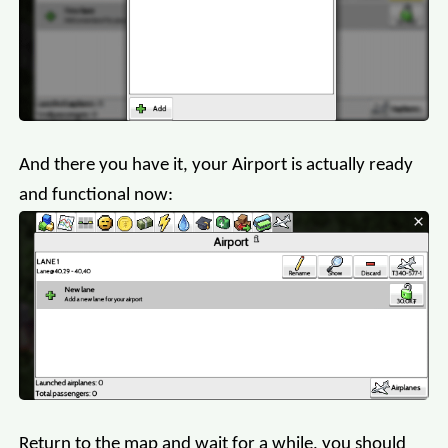
And there you have it, your Airport is actually ready
and functional now:
Return to the map and wait for a while, you should