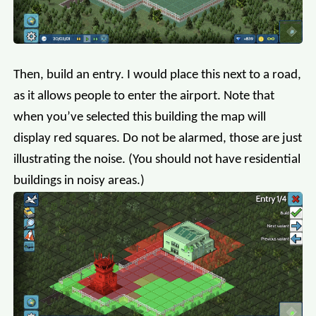
Then, build an entry. I would place this next to a road,
as it allows people to enter the airport. Note that
when you’ve selected this building the map will
display red squares. Do not be alarmed, those are just
illustrating the noise. (You should not have residential
buildings in noisy areas.)