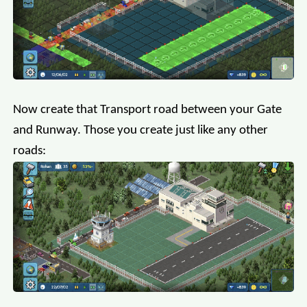
Now create that Transport road between your Gate
and Runway. Those you create just like any other
roads: