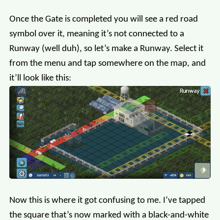
Once the Gate is completed you will see a red road
symbol over it, meaning it’s not connected to a
Runway (well duh), so let’s make a Runway. Select it
from the menu and tap somewhere on the map, and
it’ll look like this:
Now this is where it got confusing to me. I’ve tapped
the square that’s now marked with a black-and-white