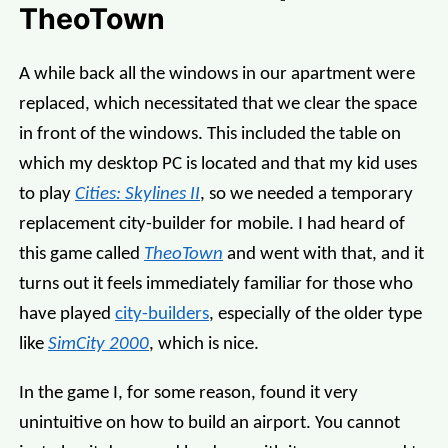
TheoTown
A while back all the windows in our apartment were
replaced, which necessitated that we clear the space
in front of the windows. This included the table on
which my desktop PC is located and that my kid uses
to play
Cities: Skylines II
, so we needed a temporary
replacement city-builder for mobile. I had heard of
this game called
TheoTown
and went with that, and it
turns out it feels immediately familiar for those who
have played
city-builders
, especially of the older type
like
SimCity 2000
, which is nice.
In the game I, for some reason, found it very
unintuitive on how to build an airport. You cannot