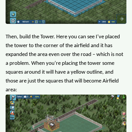
Then, build the Tower. Here you can see I’ve placed
the tower to the corner of the airfield and it has
expanded the area even over the road – which is not
a problem. When you’re placing the tower some
squares around it will have a yellow outline, and
those are just the squares that will become Airfield
area: