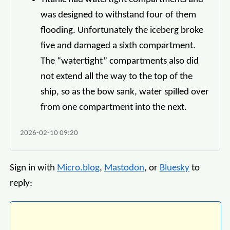
was designed to withstand four of them
flooding. Unfortunately the iceberg broke
five and damaged a sixth compartment.
The “watertight” compartments also did
not extend all the way to the top of the
ship, so as the bow sank, water spilled over
from one compartment into the next.
2026-02-10 09:20
Sign in with
Micro.blog
,
Mastodon
, or
Bluesky
to
reply: