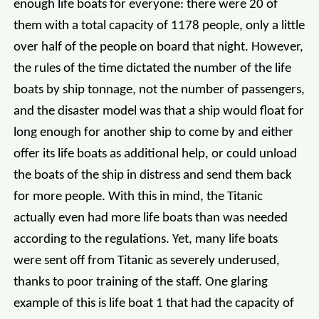
enough life boats for everyone: there were 20 of
them with a total capacity of 1178 people, only a little
over half of the people on board that night. However,
the rules of the time dictated the number of the life
boats by ship tonnage, not the number of passengers,
and the disaster model was that a ship would float for
long enough for another ship to come by and either
offer its life boats as additional help, or could unload
the boats of the ship in distress and send them back
for more people. With this in mind, the Titanic
actually even had more life boats than was needed
according to the regulations. Yet, many life boats
were sent off from Titanic as severely underused,
thanks to poor training of the staff. One glaring
example of this is life boat 1 that had the capacity of