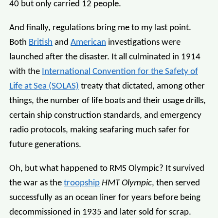
40 but only carried 12 people.
And finally, regulations bring me to my last point.
Both
British
and
American
investigations were
launched after the disaster. It all culminated in 1914
with the
International Convention for the Safety of
Life at Sea (SOLAS)
treaty that dictated, among other
things, the number of life boats and their usage drills,
certain ship construction standards, and emergency
radio protocols, making seafaring much safer for
future generations.
Oh, but what happened to RMS Olympic? It survived
the war as the
troopship
HMT Olympic
, then served
successfully as an ocean liner for years before being
decommissioned in 1935 and later sold for scrap.