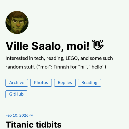
Ville Saalo, moi! 👋
Interested in tech, reading, LEGO, and some such
random stuff. ("moi": Finnish for "hi", "hello")
Archive
Photos
Replies
Reading
GitHub
Feb 10, 2026
∞
Titanic tidbits