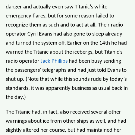
danger and actually even saw Titanic’s white
emergency flares, but for some reason failed to
recognize them as such and to act at all. Their radio
operator Cyril Evans had also gone to sleep already
and turned the system off. Earlier on the 14th he had
warned the Titanic about the icebergs, but Titanic’s
radio operator
Jack Phillips
had been busy sending
the passengers' telegraphs and had just told Evans to
shut up. (Note that while this sounds rude by today’s
standards, it was apparently business as usual back in
the day.)
The Titanic had, in fact, also received several other
warnings about ice from other ships as well, and had
slightly altered her course, but had maintained her