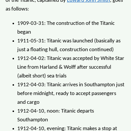
of the Titanic, captained by
Edward John Smith
, goes
as follows:
1909-03-31: The construction of the Titanic
began
1911-05-31: Titanic was launched (basically as
just a floating hull, construction continued)
1912-04-02: Titanic was accepted by White Star
Line from Harland & Wolff after successful
(albeit short) sea trials
1912-04-03: Titanic arrives in Southampton just
before midnight, ready to accept passengers
and cargo
1912-04-10, noon: Titanic departs
Southampton
1912-04-10, evening: Titanic makes a stop at