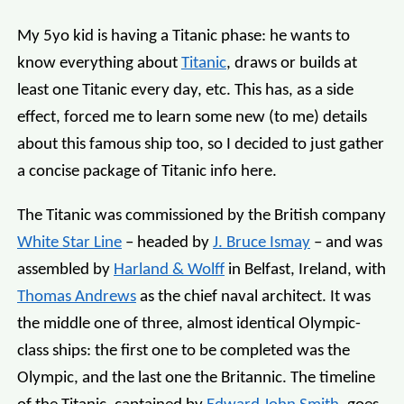
My 5yo kid is having a Titanic phase: he wants to
know everything about
Titanic
, draws or builds at
least one Titanic every day, etc. This has, as a side
effect, forced me to learn some new (to me) details
about this famous ship too, so I decided to just gather
a concise package of Titanic info here.
The Titanic was commissioned by the British company
White Star Line
– headed by
J. Bruce Ismay
– and was
assembled by
Harland & Wolff
in Belfast, Ireland, with
Thomas Andrews
as the chief naval architect. It was
the middle one of three, almost identical Olympic-
class ships: the first one to be completed was the
Olympic, and the last one the Britannic. The timeline