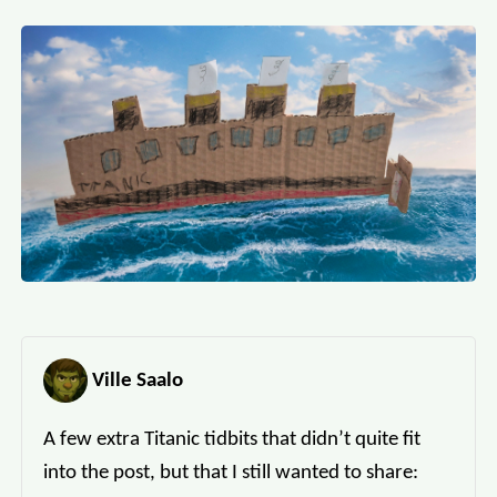
Ville Saalo
A few extra Titanic tidbits that didn’t quite fit
into the post, but that I still wanted to share: