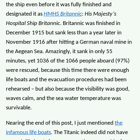
the ship even before it was fully finished and
designated it as
HMHS Britannic
:
His Majesty’s
Hospital Ship Britannic
. Britannic was finished in
December 1915 but sank less than a year later in
November 1916 after hitting a German naval mine in
the Aegean Sea. Amazingly, it sank in only 55
minutes, yet 1036 of the 1066 people aboard (97%)
were rescued, because this time there were enough
life boats and the evacuation procedures had been
rehearsed – but also because the visibility was good,
waves calm, and the sea water temperature was
survivable.
Nearing the end of this post, I just mentioned
the
infamous life boats
. The Titanic indeed did not have