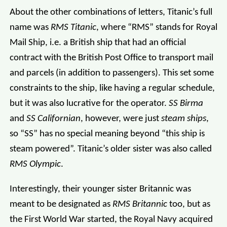
About the other combinations of letters, Titanic’s full
name was
RMS Titanic
, where “RMS” stands for Royal
Mail Ship, i.e. a British ship that had an official
contract with the British Post Office to transport mail
and parcels (in addition to passengers). This set some
constraints to the ship, like having a regular schedule,
but it was also lucrative for the operator.
SS Birma
and
SS Californian
, however, were just
steam ships
,
so “SS” has no special meaning beyond “this ship is
steam powered”. Titanic’s older sister was also called
RMS Olympic
.
Interestingly, their younger sister Britannic was
meant to be designated as
RMS Britannic
too, but as
the First World War started, the Royal Navy acquired