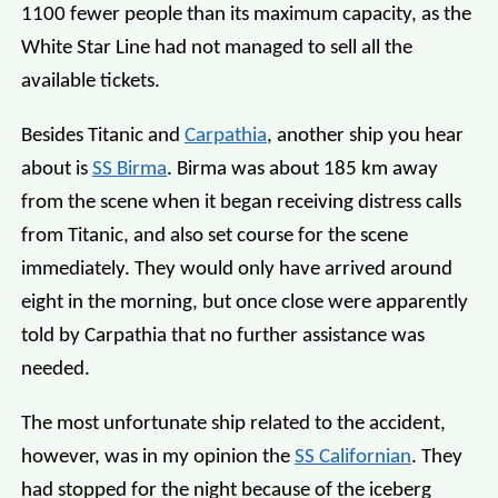
1100 fewer people than its maximum capacity, as the
White Star Line had not managed to sell all the
available tickets.
Besides Titanic and
Carpathia
, another ship you hear
about is
SS Birma
. Birma was about 185 km away
from the scene when it began receiving distress calls
from Titanic, and also set course for the scene
immediately. They would only have arrived around
eight in the morning, but once close were apparently
told by Carpathia that no further assistance was
needed.
The most unfortunate ship related to the accident,
however, was in my opinion the
SS Californian
. They
had stopped for the night because of the iceberg