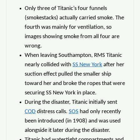
Only three of Titanic’s four funnels
(smokestacks) actually carried smoke. The
fourth was mainly for ventilation, so
images showing smoke from all four are
wrong.
When leaving Southampton, RMS Titanic
nearly collided with
SS New York
after her
suction effect pulled the smaller ship
toward her and broke the ropes that were
securing SS New York in place.
During the disaster, Titanic initially sent
CQD
distress calls.
SOS
had only recently
been introduced (in 1908) and was used
alongside it later during the disaster.
Titanic had watertight compartments and