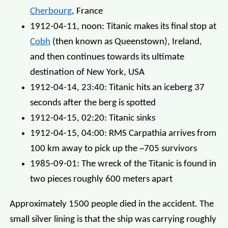
Cherbourg
, France
1912-04-11, noon: Titanic makes its final stop at
Cobh
(then known as Queenstown), Ireland,
and then continues towards its ultimate
destination of New York, USA
1912-04-14, 23:40: Titanic hits an iceberg 37
seconds after the berg is spotted
1912-04-15, 02:20: Titanic sinks
1912-04-15, 04:00: RMS Carpathia arrives from
100 km away to pick up the ~705 survivors
1985-09-01: The wreck of the Titanic is found in
two pieces roughly 600 meters apart
Approximately 1500 people died in the accident. The
small silver lining is that the ship was carrying roughly