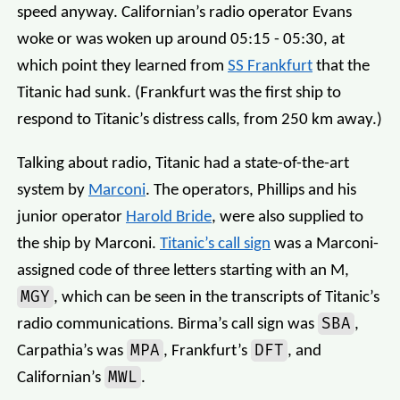
speed anyway. Californian’s radio operator Evans
woke or was woken up around 05:15 - 05:30, at
which point they learned from
SS Frankfurt
that the
Titanic had sunk. (Frankfurt was the first ship to
respond to Titanic’s distress calls, from 250 km away.)
Talking about radio, Titanic had a state-of-the-art
system by
Marconi
. The operators, Phillips and his
junior operator
Harold Bride
, were also supplied to
the ship by Marconi.
Titanic’s call sign
was a Marconi-
assigned code of three letters starting with an M,
MGY
, which can be seen in the transcripts of Titanic’s
SBA
radio communications. Birma’s call sign was
,
MPA
DFT
Carpathia’s was
, Frankfurt’s
, and
MWL
Californian’s
.