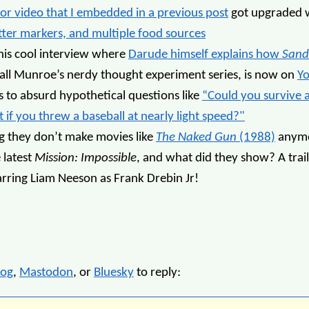
tor video that I embedded in a previous post
got upgraded 
tter markers, and multiple food sources
this cool interview where
Darude himself explains how
Sand
all Munroe’s nerdy thought experiment series, is now on
Y
 to absurd hypothetical questions like
“Could you survive 
 if you threw a baseball at nearly light speed?"
ng they don’t make movies like
The Naked Gun
(1988)
anymo
 latest
Mission: Impossible
, and what did they show? A trai
tarring Liam Neeson as Frank Drebin Jr!
log
,
Mastodon
, or
Bluesky
to reply: