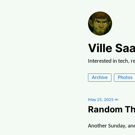
Ville Saa
Interested in tech, 
Archive
Photos
May 25, 2025
∞
Random Th
Another Sunday, anot