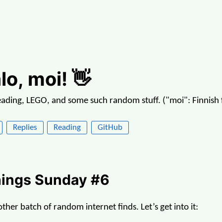
lo, moi! 👋
reading, LEGO, and some such random stuff. ("moi": Finnish f
Replies
Reading
GitHub
ings Sunday #6
her batch of random internet finds. Let’s get into it: