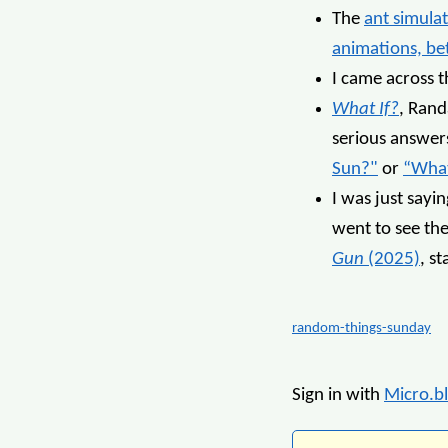
The
ant simula
animations, be
I came across 
What If?
, Rand
serious answers
Sun?"
or
“What
I was just sayi
went to see the
Gun
(2025)
, s
random-things-sunday
Sign in with
Micro.b