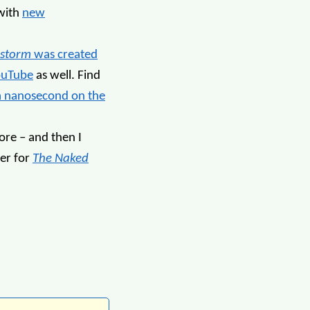
with
new
storm
was created
ouTube
as well. Find
a nanosecond on the
re – and then I
ler for
The Naked