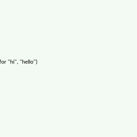
or "hi", "hello")