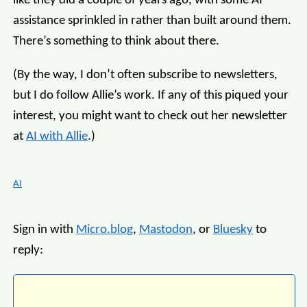
like they did a couple of years ago, with some AI
assistance sprinkled in rather than built around them.
There’s something to think about there.
(By the way, I don’t often subscribe to newsletters,
but I do follow Allie’s work. If any of this piqued your
interest, you might want to check out her newsletter
at
AI with Allie
.)
AI
Sign in with
Micro.blog
,
Mastodon
, or
Bluesky
to
reply: