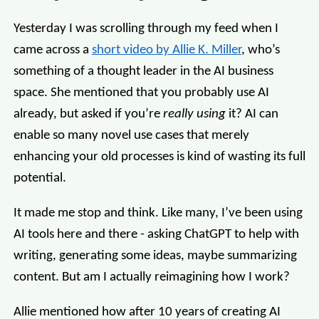
Yesterday I was scrolling through my feed when I
came across a
short video by Allie K. Miller
, who’s
something of a thought leader in the AI business
space. She mentioned that you probably use AI
already, but asked if you’re
really using
it? AI can
enable so many novel use cases that merely
enhancing your old processes is kind of wasting its full
potential.
It made me stop and think. Like many, I’ve been using
AI tools here and there - asking ChatGPT to help with
writing, generating some ideas, maybe summarizing
content. But am I actually reimagining how I work?
Allie mentioned how after 10 years of creating AI