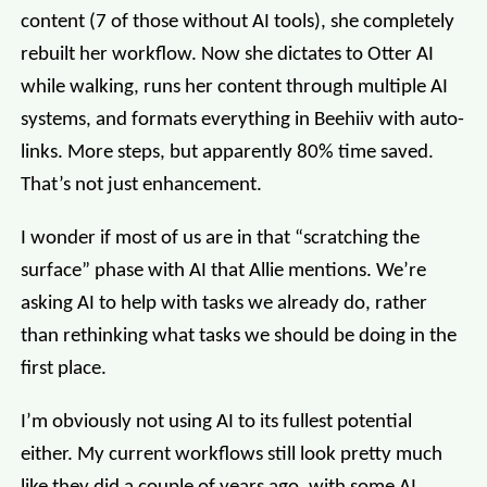
content (7 of those without AI tools), she completely
rebuilt her workflow. Now she dictates to Otter AI
while walking, runs her content through multiple AI
systems, and formats everything in Beehiiv with auto-
links. More steps, but apparently 80% time saved.
That’s not just enhancement.
I wonder if most of us are in that “scratching the
surface” phase with AI that Allie mentions. We’re
asking AI to help with tasks we already do, rather
than rethinking what tasks we should be doing in the
first place.
I’m obviously not using AI to its fullest potential
either. My current workflows still look pretty much