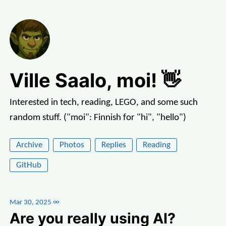
Ville Saalo, moi! 👋
Interested in tech, reading, LEGO, and some such
random stuff. ("moi": Finnish for "hi", "hello")
Archive
Photos
Replies
Reading
GitHub
Mar 30, 2025
∞
Are you really using AI?